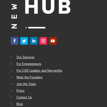
Our Services
For Entrepreneurs
For CSR Leaders and Non-profits
Meet the Founders
Join the Team
Press
Contact Us
Blog