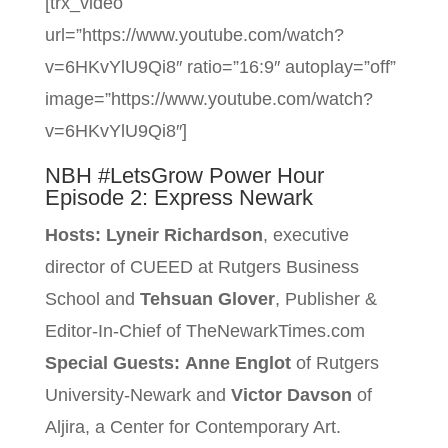
[trx_video
url=”https://www.youtube.com/watch?
v=6HKvYlU9Qi8″ ratio=”16:9″ autoplay=”off”
image=”https://www.youtube.com/watch?
v=6HKvYlU9Qi8″]
NBH #LetsGrow Power Hour
Episode 2: Express Newark
Hosts:
Lyneir Richardson
, executive
director of CUEED at Rutgers Business
School and
Tehsuan Glover
, Publisher &
Editor-In-Chief of TheNewarkTimes.com
Special Guests:
Anne Englot
of Rutgers
University-Newark and
Victor Davson
of
Aljira, a Center for Contemporary Art.