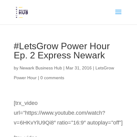
#LetsGrow Power Hour
Ep. 2 Express Newark
by
Newark Business Hub
|
Mar 31, 2016
|
LetsGrow
Power Hour
|
0 comments
[trx_video
url=”https://www.youtube.com/watch?
v=6HKvYlU9Qi8″ ratio=”16:9″ autoplay=”off”]