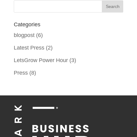
Categories
blogpost
(6)
Latest Press
(2)
LetsGrow Power Hour
(3)
Press
(8)