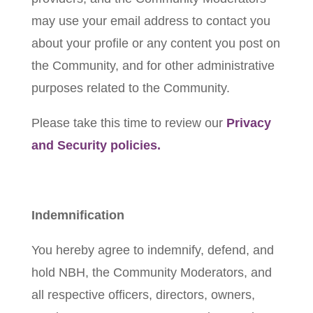
may use your email address to contact you
about your profile or any content you post on
the Community, and for other administrative
purposes related to the Community.
Please take this time to review our
Privacy
and Security policies.
Indemnification
You hereby agree to indemnify, defend, and
hold NBH, the Community Moderators, and
all respective officers, directors, owners,