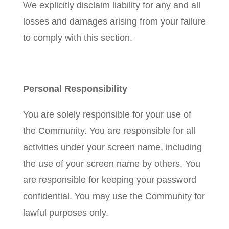
We explicitly disclaim liability for any and all
losses and damages arising from your failure
to comply with this section.
Personal Responsibility
You are solely responsible for your use of
the Community. You are responsible for all
activities under your screen name, including
the use of your screen name by others. You
are responsible for keeping your password
confidential. You may use the Community for
lawful purposes only.