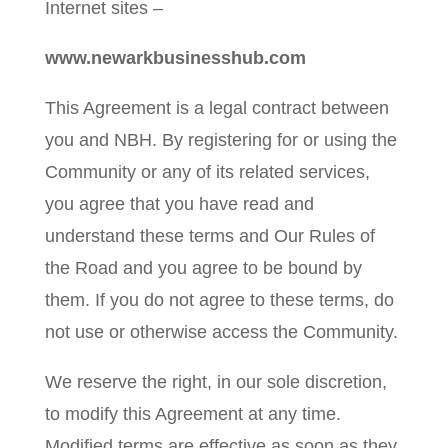
Internet sites –
www.newarkbusinesshub.com
This Agreement is a legal contract between
you and NBH. By registering for or using the
Community or any of its related services,
you agree that you have read and
understand these terms and Our Rules of
the Road and you agree to be bound by
them. If you do not agree to these terms, do
not use or otherwise access the Community.
We reserve the right, in our sole discretion,
to modify this Agreement at any time.
Modified terms are effective as soon as they