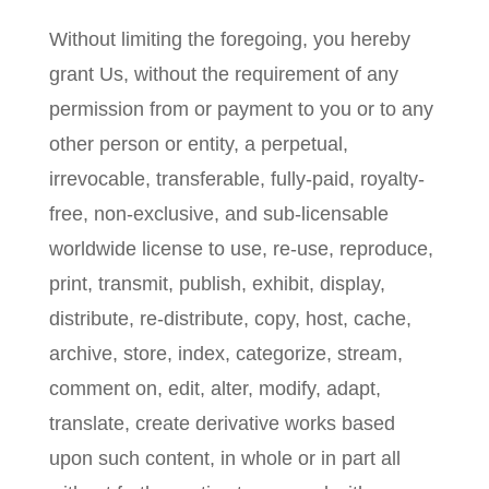
Without limiting the foregoing, you hereby
grant Us, without the requirement of any
permission from or payment to you or to any
other person or entity, a perpetual,
irrevocable, transferable, fully-paid, royalty-
free, non-exclusive, and sub-licensable
worldwide license to use, re-use, reproduce,
print, transmit, publish, exhibit, display,
distribute, re-distribute, copy, host, cache,
archive, store, index, categorize, stream,
comment on, edit, alter, modify, adapt,
translate, create derivative works based
upon such content, in whole or in part all