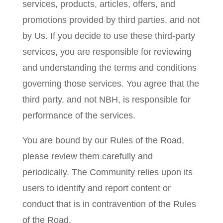
services, products, articles, offers, and
promotions provided by third parties, and not
by Us. If you decide to use these third-party
services, you are responsible for reviewing
and understanding the terms and conditions
governing those services. You agree that the
third party, and not NBH, is responsible for
performance of the services.
You are bound by our Rules of the Road,
please review them carefully and
periodically. The Community relies upon its
users to identify and report content or
conduct that is in contravention of the Rules
of the Road.