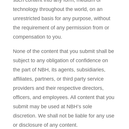
such content into any form, medium or
technology throughout the world, on an
unrestricted basis for any purpose, without
the requirement of any permission from or
compensation to you.
None of the content that you submit shall be
subject to any obligation of confidence on
the part of NBH, its agents, subsidiaries,
affiliates, partners, or third party service
providers and their respective directors,
officers, and employees. All content that you
submit may be used at NBH’s sole
discretion. We shall not be liable for any use
or disclosure of any content.