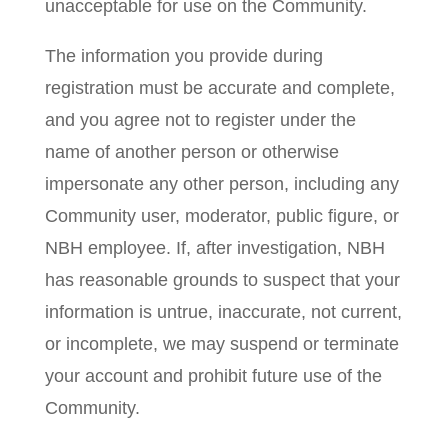
unacceptable for use on the Community.
The information you provide during
registration must be accurate and complete,
and you agree not to register under the
name of another person or otherwise
impersonate any other person, including any
Community user, moderator, public figure, or
NBH employee. If, after investigation, NBH
has reasonable grounds to suspect that your
information is untrue, inaccurate, not current,
or incomplete, we may suspend or terminate
your account and prohibit future use of the
Community.