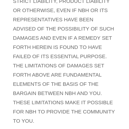
STRICT LIABILITY, PRODUCT LIABILITY
OR OTHERWISE, EVEN IF NBH OR ITS
REPRESENTATIVES HAVE BEEN
ADVISED OF THE POSSIBILITY OF SUCH
DAMAGES AND EVEN IF A REMEDY SET
FORTH HEREIN IS FOUND TO HAVE
FAILED OF ITS ESSENTIAL PURPOSE.
THE LIMITATIONS OF DAMAGES SET
FORTH ABOVE ARE FUNDAMENTAL
ELEMENTS OF THE BASIS OF THE
BARGAIN BETWEEN NBH AND YOU.
THESE LIMITATIONS MAKE IT POSSIBLE
FOR NBH TO PROVIDE THE COMMUNITY
TO YOU.