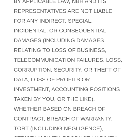
BY APPLICABLE LAW, NBH AND ITS
REPRESENTATIVES ARE NOT LIABLE
FOR ANY INDIRECT, SPECIAL,
INCIDENTAL, OR CONSEQUENTIAL
DAMAGES (INCLUDING DAMAGES
RELATING TO LOSS OF BUSINESS,
TELECOMMUNICATION FAILURES, LOSS,
CORRUPTION, SECURITY, OR THEFT OF
DATA, LOSS OF PROFITS OR
INVESTMENT, ACCOUNTING POSITIONS
TAKEN BY YOU, OR THE LIKE),
WHETHER BASED ON BREACH OF
CONTRACT, BREACH OF WARRANTY,
TORT (INCLUDING NEGLIGENCE),