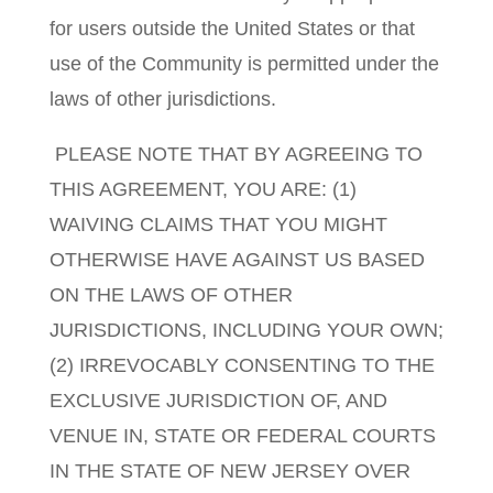
for users outside the United States or that
use of the Community is permitted under the
laws of other jurisdictions.
PLEASE NOTE THAT BY AGREEING TO
THIS AGREEMENT, YOU ARE: (1)
WAIVING CLAIMS THAT YOU MIGHT
OTHERWISE HAVE AGAINST US BASED
ON THE LAWS OF OTHER
JURISDICTIONS, INCLUDING YOUR OWN;
(2) IRREVOCABLY CONSENTING TO THE
EXCLUSIVE JURISDICTION OF, AND
VENUE IN, STATE OR FEDERAL COURTS
IN THE STATE OF NEW JERSEY OVER