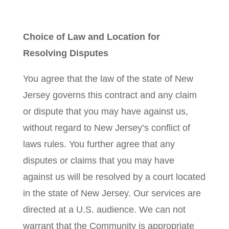
Choice of Law and Location for
Resolving Disputes
You agree that the law of the state of New
Jersey governs this contract and any claim
or dispute that you may have against us,
without regard to New Jersey’s conflict of
laws rules. You further agree that any
disputes or claims that you may have
against us will be resolved by a court located
in the state of New Jersey. Our services are
directed at a U.S. audience. We can not
warrant that the Community is appropriate