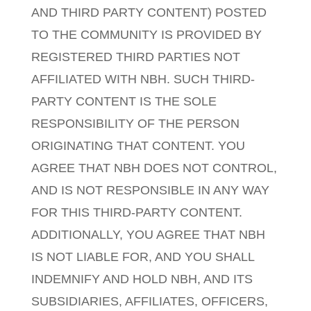
AND THIRD PARTY CONTENT) POSTED
TO THE COMMUNITY IS PROVIDED BY
REGISTERED THIRD PARTIES NOT
AFFILIATED WITH NBH. SUCH THIRD-
PARTY CONTENT IS THE SOLE
RESPONSIBILITY OF THE PERSON
ORIGINATING THAT CONTENT. YOU
AGREE THAT NBH DOES NOT CONTROL,
AND IS NOT RESPONSIBLE IN ANY WAY
FOR THIS THIRD-PARTY CONTENT.
ADDITIONALLY, YOU AGREE THAT NBH
IS NOT LIABLE FOR, AND YOU SHALL
INDEMNIFY AND HOLD NBH, AND ITS
SUBSIDIARIES, AFFILIATES, OFFICERS,