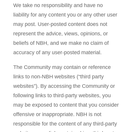
We take no responsibility and have no
liability for any content you or any other user
may post. User-posted content does not
represent the advice, views, opinions, or
beliefs of NBH, and we make no claim of
accuracy of any user-posted material.
The Community may contain or reference
links to non-NBH websites (“third party
websites”). By accessing the Community or
following links to third-party websites, you
may be exposed to content that you consider
offensive or inappropriate. NBH is not
responsible for the content of any third-party