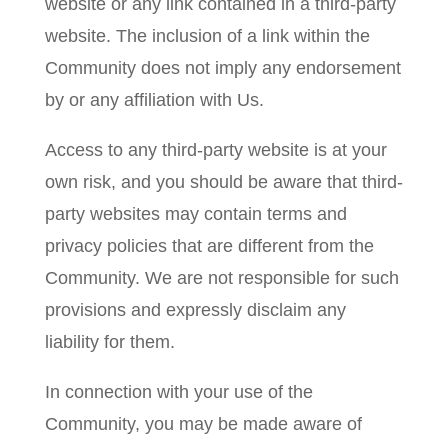
website or any link contained in a third-party
website. The inclusion of a link within the
Community does not imply any endorsement
by or any affiliation with Us.
Access to any third-party website is at your
own risk, and you should be aware that third-
party websites may contain terms and
privacy policies that are different from the
Community. We are not responsible for such
provisions and expressly disclaim any
liability for them.
In connection with your use of the
Community, you may be made aware of