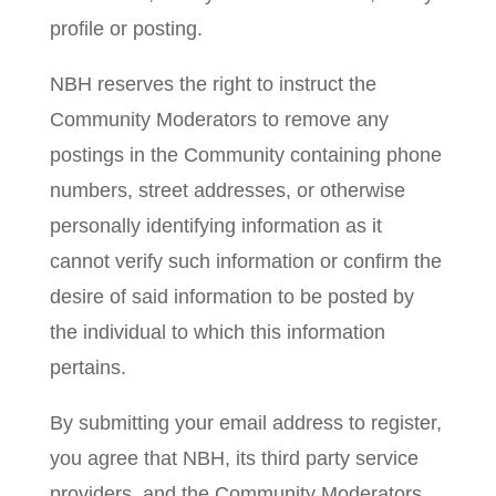
profile or posting.
NBH reserves the right to instruct the
Community Moderators to remove any
postings in the Community containing phone
numbers, street addresses, or otherwise
personally identifying information as it
cannot verify such information or confirm the
desire of said information to be posted by
the individual to which this information
pertains.
By submitting your email address to register,
you agree that NBH, its third party service
providers, and the Community Moderators