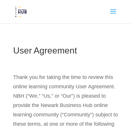
User Agreement
Thank you for taking the time to review this
online learning community User Agreement.
NBH (“We,” “Us,” or “Our”) is pleased to
provide the Newark Business Hub online
learning community (“Community”) subject to
these terms, at one or more of the following