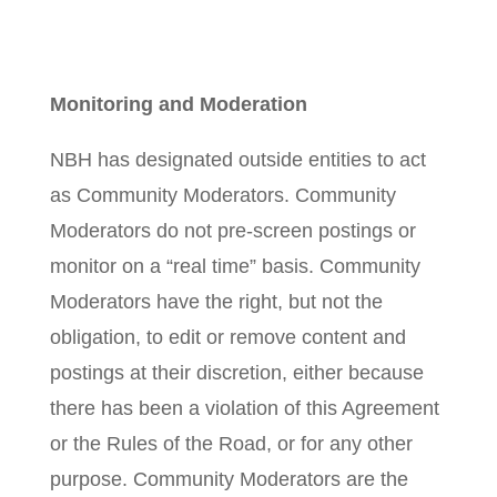
Monitoring and Moderation
NBH has designated outside entities to act
as Community Moderators. Community
Moderators do not pre-screen postings or
monitor on a “real time” basis. Community
Moderators have the right, but not the
obligation, to edit or remove content and
postings at their discretion, either because
there has been a violation of this Agreement
or the Rules of the Road, or for any other
purpose. Community Moderators are the