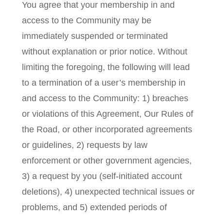
You agree that your membership in and
access to the Community may be
immediately suspended or terminated
without explanation or prior notice. Without
limiting the foregoing, the following will lead
to a termination of a user’s membership in
and access to the Community: 1) breaches
or violations of this Agreement, Our Rules of
the Road, or other incorporated agreements
or guidelines, 2) requests by law
enforcement or other government agencies,
3) a request by you (self-initiated account
deletions), 4) unexpected technical issues or
problems, and 5) extended periods of