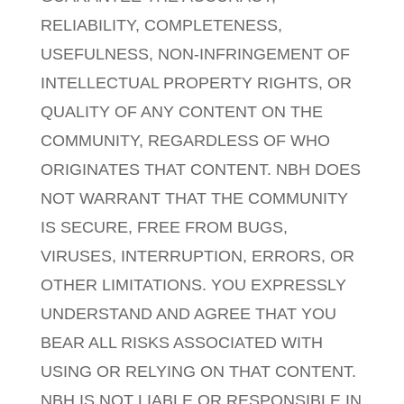
RELIABILITY, COMPLETENESS,
USEFULNESS, NON-INFRINGEMENT OF
INTELLECTUAL PROPERTY RIGHTS, OR
QUALITY OF ANY CONTENT ON THE
COMMUNITY, REGARDLESS OF WHO
ORIGINATES THAT CONTENT. NBH DOES
NOT WARRANT THAT THE COMMUNITY
IS SECURE, FREE FROM BUGS,
VIRUSES, INTERRUPTION, ERRORS, OR
OTHER LIMITATIONS. YOU EXPRESSLY
UNDERSTAND AND AGREE THAT YOU
BEAR ALL RISKS ASSOCIATED WITH
USING OR RELYING ON THAT CONTENT.
NBH IS NOT LIABLE OR RESPONSIBLE IN