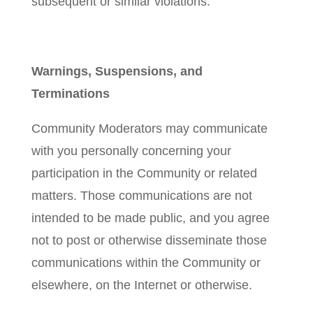
subsequent or similar violations.
Warnings, Suspensions, and
Terminations
Community Moderators may communicate
with you personally concerning your
participation in the Community or related
matters. Those communications are not
intended to be made public, and you agree
not to post or otherwise disseminate those
communications within the Community or
elsewhere, on the Internet or otherwise.