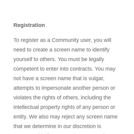
Registration
To register as a Community user, you will
need to create a screen name to identify
yourself to others. You must be legally
competent to enter into contracts. You may
not have a screen name that is vulgar,
attempts to impersonate another person or
violates the rights of others, including the
intellectual property rights of any person or
entity. We also may reject any screen name
that we determine in our discretion is