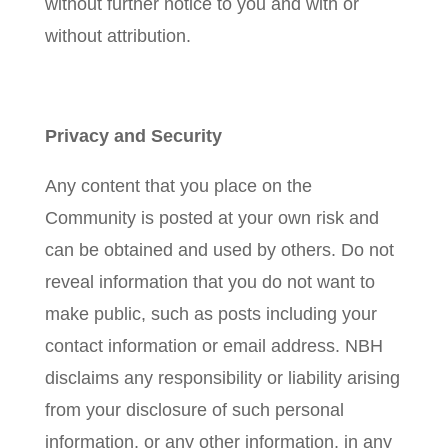
without further notice to you and with or
without attribution.
Privacy and Security
Any content that you place on the
Community is posted at your own risk and
can be obtained and used by others. Do not
reveal information that you do not want to
make public, such as posts including your
contact information or email address. NBH
disclaims any responsibility or liability arising
from your disclosure of such personal
information, or any other information, in any