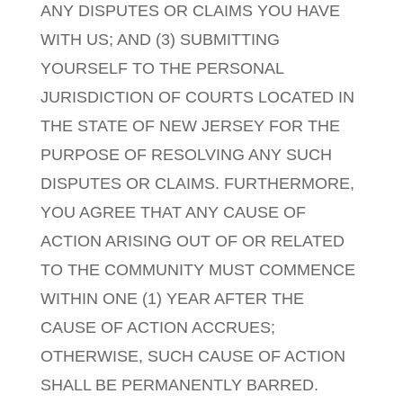
ANY DISPUTES OR CLAIMS YOU HAVE
WITH US; AND (3) SUBMITTING
YOURSELF TO THE PERSONAL
JURISDICTION OF COURTS LOCATED IN
THE STATE OF NEW JERSEY FOR THE
PURPOSE OF RESOLVING ANY SUCH
DISPUTES OR CLAIMS. FURTHERMORE,
YOU AGREE THAT ANY CAUSE OF
ACTION ARISING OUT OF OR RELATED
TO THE COMMUNITY MUST COMMENCE
WITHIN ONE (1) YEAR AFTER THE
CAUSE OF ACTION ACCRUES;
OTHERWISE, SUCH CAUSE OF ACTION
SHALL BE PERMANENTLY BARRED.