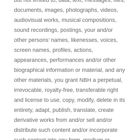
but not limited to, data, text, messages, files,
documents, images, photographs, videos,
audiovisual works, musical compositions,
sound recordings, postings, your and/or
other persons’ names, likenesses, voices,
screen names, profiles, actions,
appearances, performances and/or other
biographical information or material, and any
other materials, you grant NBH a perpetual,
irrevocable, royalty-free, transferable right
and license to use, copy, modify, delete in its
entirety, adapt, publish, translate, create
derivative works from and/or sell and/or
distribute such content and/or incorporate