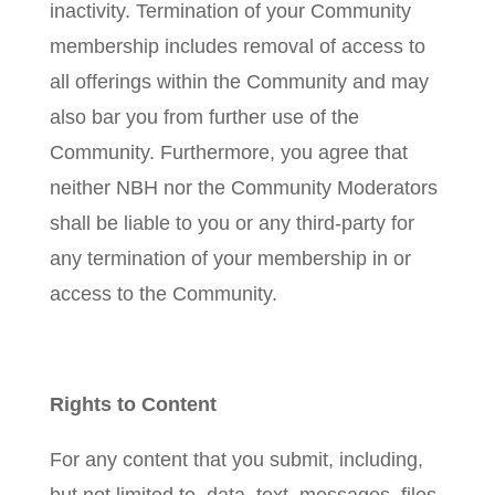
inactivity. Termination of your Community
membership includes removal of access to
all offerings within the Community and may
also bar you from further use of the
Community. Furthermore, you agree that
neither NBH nor the Community Moderators
shall be liable to you or any third-party for
any termination of your membership in or
access to the Community.
Rights to Content
For any content that you submit, including,