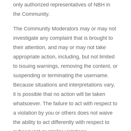
only authorized representatives of NBH in
the Community.
The Community Moderators may or may not
investigate any complaint that is brought to
their attention, and may or may not take
appropriate action, including, but not limited
to issuing warnings, removing the content, or
suspending or terminating the username.
Because situations and interpretations vary,
it is possible that no action will be taken
whatsoever. The failure to act with respect to
a violation by you or others does not waive
the ability to act differently with respect to