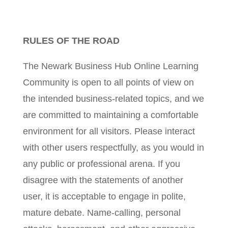
RULES OF THE ROAD
The Newark Business Hub Online Learning
Community is open to all points of view on
the intended business-related topics, and we
are committed to maintaining a comfortable
environment for all visitors. Please interact
with other users respectfully, as you would in
any public or professional arena. If you
disagree with the statements of another
user, it is acceptable to engage in polite,
mature debate. Name-calling, personal