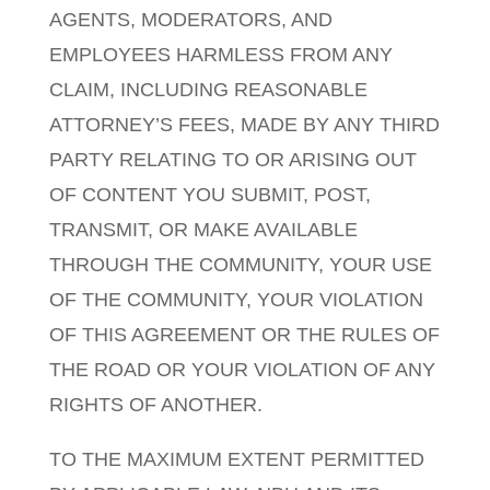
AGENTS, MODERATORS, AND
EMPLOYEES HARMLESS FROM ANY
CLAIM, INCLUDING REASONABLE
ATTORNEY’S FEES, MADE BY ANY THIRD
PARTY RELATING TO OR ARISING OUT
OF CONTENT YOU SUBMIT, POST,
TRANSMIT, OR MAKE AVAILABLE
THROUGH THE COMMUNITY, YOUR USE
OF THE COMMUNITY, YOUR VIOLATION
OF THIS AGREEMENT OR THE RULES OF
THE ROAD OR YOUR VIOLATION OF ANY
RIGHTS OF ANOTHER.
TO THE MAXIMUM EXTENT PERMITTED