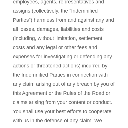
employees, agents, representatives and
assigns (collectively, the “Indemnified
Parties”) harmless from and against any and
all losses, damages, liabilities and costs
(including, without limitation, settlement
costs and any legal or other fees and
expenses for investigating or defending any
actions or threatened actions) incurred by
the Indemnified Parties in connection with
any claim arising out of any breach by you of
this Agreement or the Rules of the Road or
claims arising from your content or conduct.
You shall use your best efforts to cooperate
with us in the defense of any claim. We