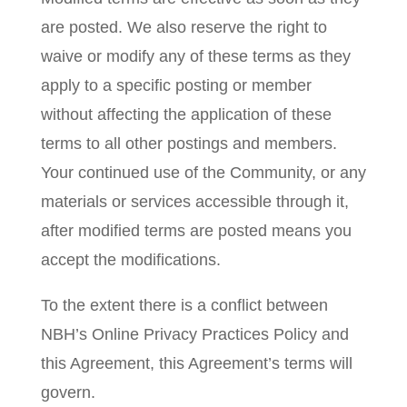
are posted. We also reserve the right to
waive or modify any of these terms as they
apply to a specific posting or member
without affecting the application of these
terms to all other postings and members.
Your continued use of the Community, or any
materials or services accessible through it,
after modified terms are posted means you
accept the modifications.
To the extent there is a conflict between
NBH’s Online Privacy Practices Policy and
this Agreement, this Agreement’s terms will
govern.