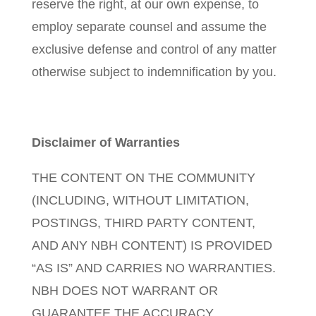
reserve the right, at our own expense, to
employ separate counsel and assume the
exclusive defense and control of any matter
otherwise subject to indemnification by you.
Disclaimer of Warranties
THE CONTENT ON THE COMMUNITY
(INCLUDING, WITHOUT LIMITATION,
POSTINGS, THIRD PARTY CONTENT,
AND ANY NBH CONTENT) IS PROVIDED
“AS IS” AND CARRIES NO WARRANTIES.
NBH DOES NOT WARRANT OR
GUARANTEE THE ACCURACY,