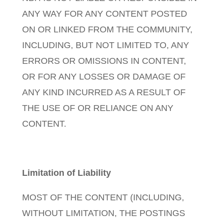
ANY WAY FOR ANY CONTENT POSTED
ON OR LINKED FROM THE COMMUNITY,
INCLUDING, BUT NOT LIMITED TO, ANY
ERRORS OR OMISSIONS IN CONTENT,
OR FOR ANY LOSSES OR DAMAGE OF
ANY KIND INCURRED AS A RESULT OF
THE USE OF OR RELIANCE ON ANY
CONTENT.
Limitation of Liability
MOST OF THE CONTENT (INCLUDING,
WITHOUT LIMITATION, THE POSTINGS