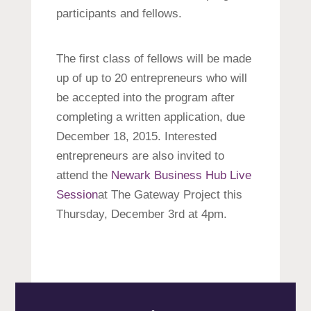
participants and fellows.
The first class of fellows will be made
up of up to 20 entrepreneurs who will
be accepted into the program after
completing a written application, due
December 18, 2015. Interested
entrepreneurs are also invited to
attend the
Newark Business Hub Live
Session
at The Gateway Project this
Thursday, December 3rd at 4pm.