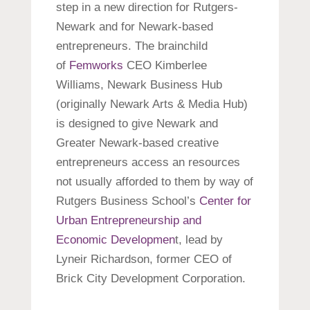
step in a new direction for Rutgers-
Newark and for Newark-based
entrepreneurs. The brainchild
of
Femworks
CEO Kimberlee
Williams, Newark Business Hub
(originally Newark Arts & Media Hub)
is designed to give Newark and
Greater Newark-based creative
entrepreneurs access an resources
not usually afforded to them by way of
Rutgers Business School’s
Center for
Urban Entrepreneurship and
Economic Developmen
t, lead by
Lyneir Richardson, former CEO of
Brick City Development Corporation.