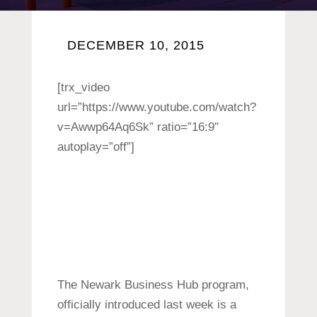
DECEMBER 10, 2015
[trx_video
url=”https://www.youtube.com/watch?
v=Awwp64Aq6Sk” ratio=”16:9″
autoplay=”off”]
The Newark Business Hub program,
officially introduced last week is a