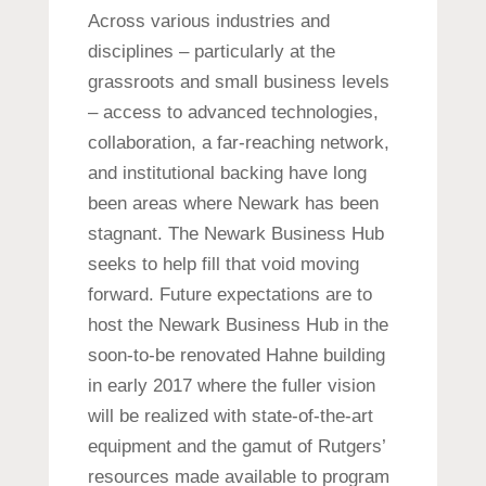
Across various industries and
disciplines – particularly at the
grassroots and small business levels
– access to advanced technologies,
collaboration, a far-reaching network,
and institutional backing have long
been areas where Newark has been
stagnant. The Newark Business Hub
seeks to help fill that void moving
forward. Future expectations are to
host the Newark Business Hub in the
soon-to-be renovated Hahne building
in early 2017 where the fuller vision
will be realized with state-of-the-art
equipment and the gamut of Rutgers’
resources made available to program