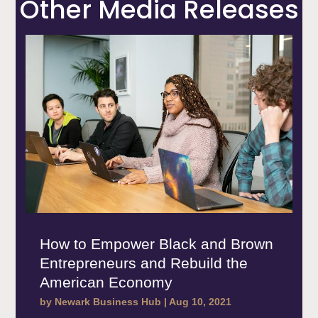
Other Media Releases
How to Empower Black and Brown
Entrepreneurs and Rebuild the
American Economy
by
Newark Business Hub
|
Aug 10, 2021