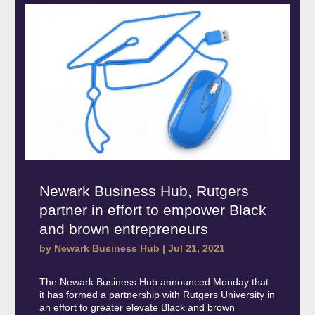
Newark Business Hub, Rutgers
partner in effort to empower Black
and brown entrepreneurs
by
Newark Business Hub
|
Jul 21, 2021
The Newark Business Hub announced Monday that
it has formed a partnership with Rutgers University in
an effort to greater elevate Black and brown