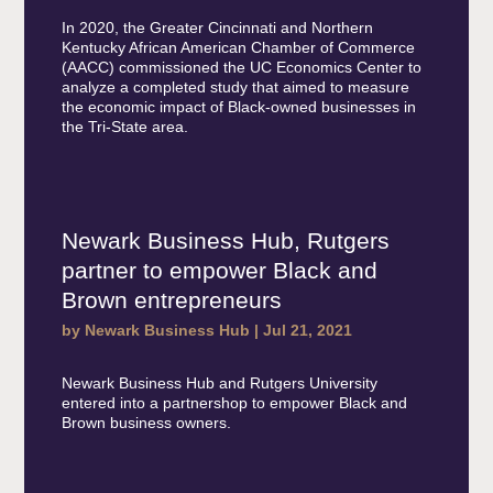
In 2020, the Greater Cincinnati and Northern
Kentucky African American Chamber of Commerce
(AACC) commissioned the UC Economics Center to
analyze a completed study that aimed to measure
the economic impact of Black-owned businesses in
the Tri-State area.
Newark Business Hub, Rutgers
partner to empower Black and
Brown entrepreneurs
by
Newark Business Hub
|
Jul 21, 2021
Newark Business Hub and Rutgers University
entered into a partnershop to empower Black and
Brown business owners.