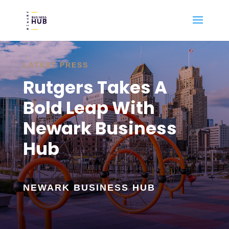
LATEST PRESS
Rutgers Takes A
Bold Leap With
Newark Business
Hub
NEWARK BUSINESS HUB